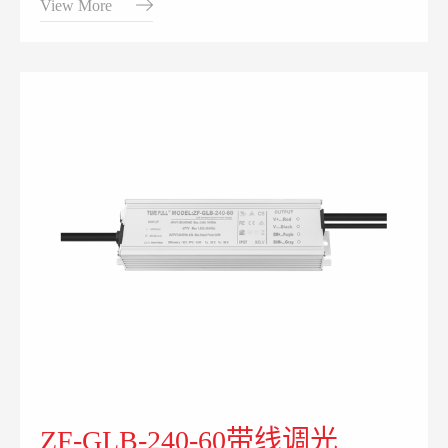
View More
ZF-GLB-240-60带线调光