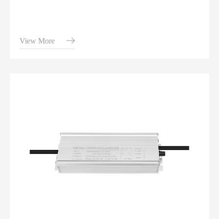
View More