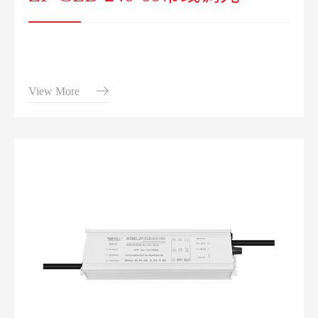
View More