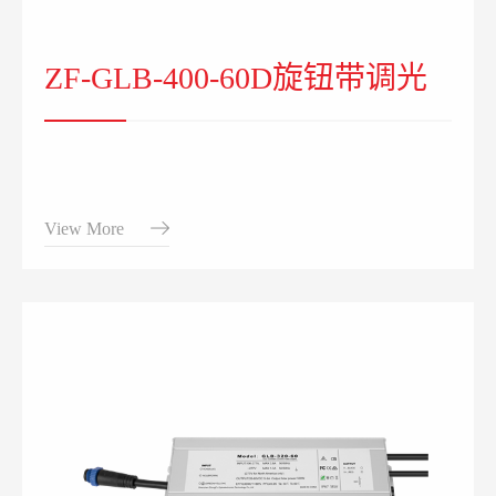
ZF-GLB-400-60D旋钮带调光
View More