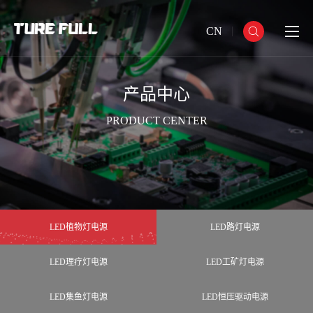
CN
产品中心
PRODUCT CENTER
LED植物灯电源
LED路灯电源
LED理疗灯电源
LED工矿灯电源
LED集鱼灯电源
LED恒压驱动电源