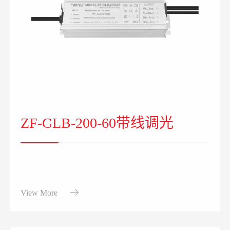
ZF-GLB-200-60带线调光
View More