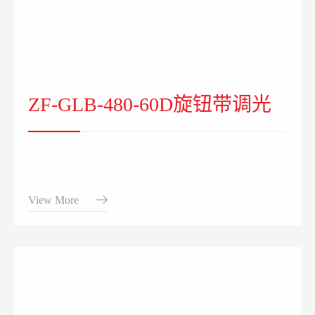
ZF-GLB-480-60D旋钮带调光
View More