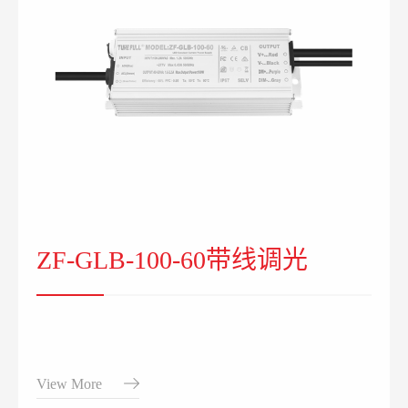
ZF-GLB-100-60带线调光
View More