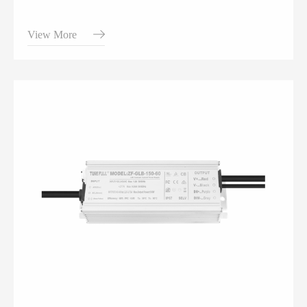
View More