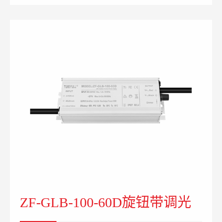
ZF-GLB-100-60D旋钮带调光