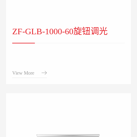
ZF-GLB-1000-60旋钮调光
View More