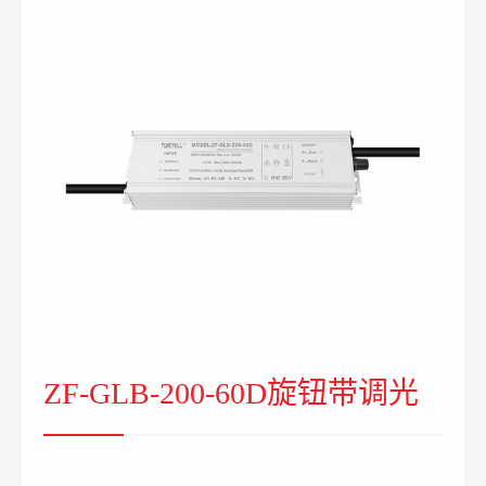
ZF-GLB-200-60D旋钮带调光