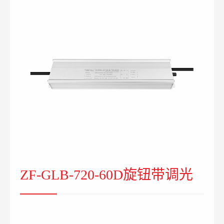
ZF-GLB-720-60D旋钮带调光