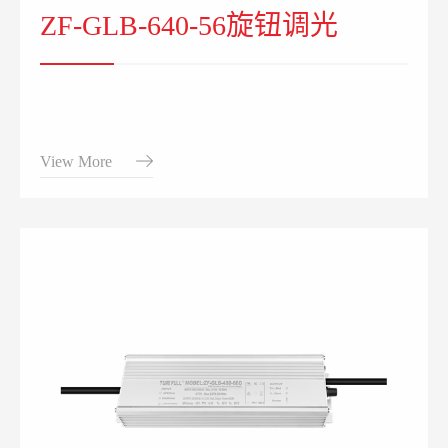
ZF-GLB-640-56旋钮调光
View More