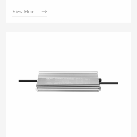
View More