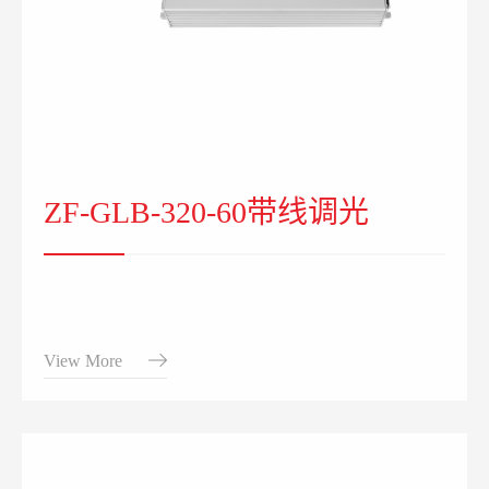
ZF-GLB-320-60带线调光
View More