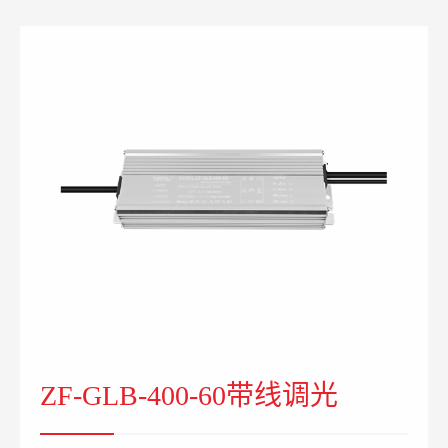
ZF-GLB-400-60带线调光