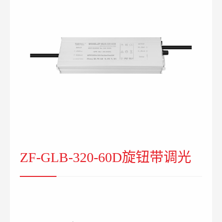
ZF-GLB-320-60D旋钮带调光