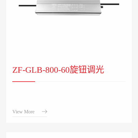
ZF-GLB-800-60旋钮调光
View More