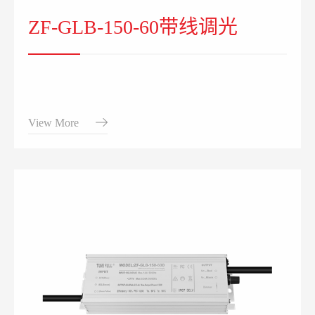
ZF-GLB-150-60带线调光
View More