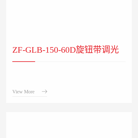
ZF-GLB-150-60D旋钮带调光
View More