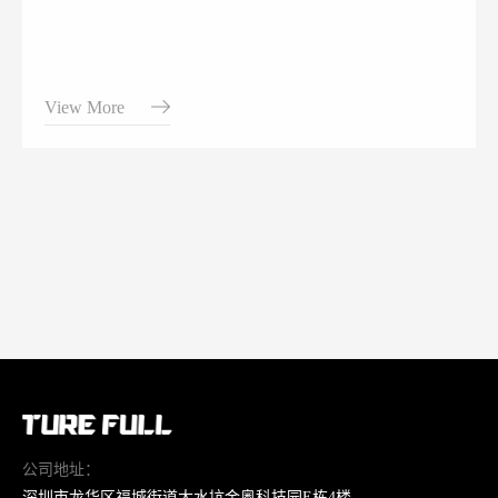
View More
公司地址：
深圳市龙华区福城街道大水坑金奥科技园E栋4楼