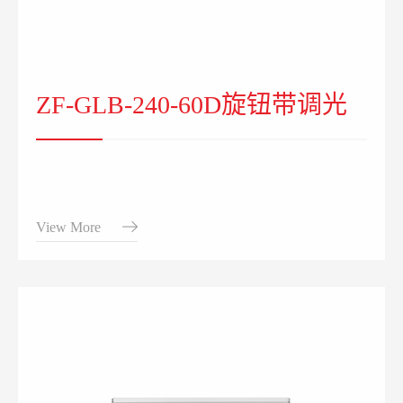
ZF-GLB-240-60D旋钮带调光
View More