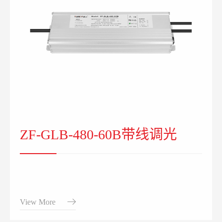
ZF-GLB-480-60B带线调光
View More